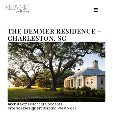
About Us
Products
THE DEMMER RESIDENCE –
Projects
Features
CHARLESTON, SC
Perfomance
Resources
Blog
Contact
Architect:
Historical Concepts
Interior Designer:
Barbara Westbrook