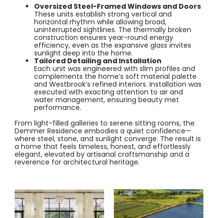
Oversized Steel-Framed Windows and Doors
These units establish strong vertical and
horizontal rhythm while allowing broad,
uninterrupted sightlines. The thermally broken
construction ensures year-round energy
efficiency, even as the expansive glass invites
sunlight deep into the home.
Tailored Detailing and Installation
Each unit was engineered with slim profiles and
complements the home’s soft material palette
and Westbrook’s refined interiors. Installation was
executed with exacting attention to air and
water management, ensuring beauty met
performance.
From light-filled galleries to serene sitting rooms, the
Demmer Residence embodies a quiet confidence—
where steel, stone, and sunlight converge. The result is
a home that feels timeless, honest, and effortlessly
elegant, elevated by artisanal craftsmanship and a
reverence for architectural heritage.