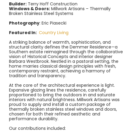
Builder:
Terry Hoff Construction
Windows & Doors:
Millwork Artisans – Thermally
Broken Stainless Steel Systems
Photography
: Eric Piasecki
Featured In:
Country Living
A striking balance of warmth, sophistication, and
structural clarity defines the Demmer Residence—a
Southern estate reimagined through the collaborative
vision of Historical Concepts and interior designer
Barbara Westbrook. Nestled in a pastoral setting, the
home marries classical design principles with fresh,
contemporary restraint, achieving a harmony of
tradition and transparency.
At the core of the architectural experience is light.
Expansive glazing lines the residence, carefully
proportioned to bring the outdoors in and saturate
interiors with natural brightness. Millwork Artisans was
proud to supply and install a custom package of
thermally broken stainless steel windows and doors,
chosen for both their refined aesthetic and
performance durability.
Our contributions included: