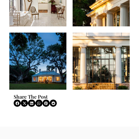
Share The Post