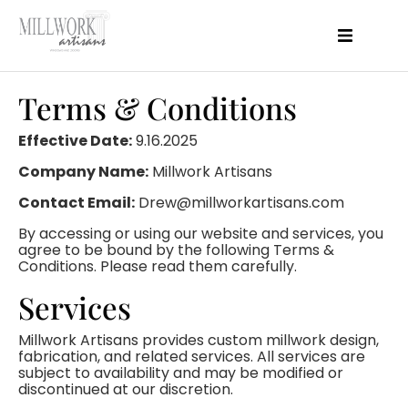
About Us
Products
Terms & Conditions
Projects
Features
Effective Date:
9.16.2025
Perfomance
Company Name:
Millwork Artisans
Resources
Blog
Contact Email:
Drew@millworkartisans.com
Contact
By accessing or using our website and services, you
agree to be bound by the following Terms &
Conditions. Please read them carefully.
Services
Millwork Artisans provides custom millwork design,
fabrication, and related services. All services are
subject to availability and may be modified or
discontinued at our discretion.