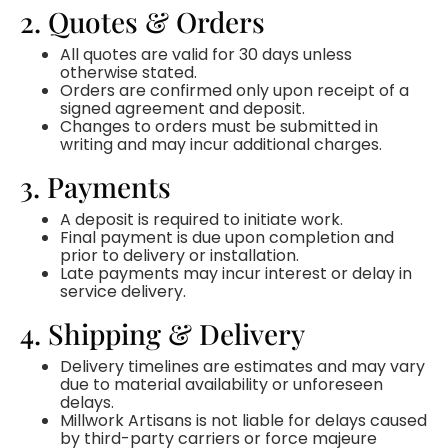
2. Quotes & Orders
All quotes are valid for 30 days unless
otherwise stated.
Orders are confirmed only upon receipt of a
signed agreement and deposit.
Changes to orders must be submitted in
writing and may incur additional charges.
3. Payments
A deposit is required to initiate work.
Final payment is due upon completion and
prior to delivery or installation.
Late payments may incur interest or delay in
service delivery.
4. Shipping & Delivery
Delivery timelines are estimates and may vary
due to material availability or unforeseen
delays.
Millwork Artisans is not liable for delays caused
by third-party carriers or force majeure