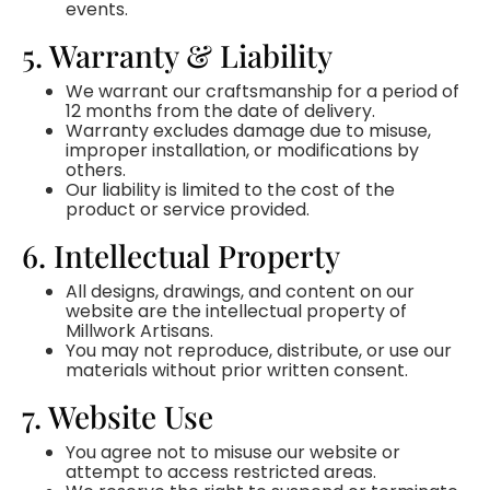
events.
5. Warranty & Liability
We warrant our craftsmanship for a period of
12 months from the date of delivery.
Warranty excludes damage due to misuse,
improper installation, or modifications by
others.
Our liability is limited to the cost of the
product or service provided.
6. Intellectual Property
All designs, drawings, and content on our
website are the intellectual property of
Millwork Artisans.
You may not reproduce, distribute, or use our
materials without prior written consent.
7. Website Use
You agree not to misuse our website or
attempt to access restricted areas.