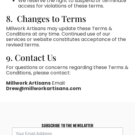
We reserve the right to suspend or terminate
access for violations of these terms.
8. Changes to Terms
Millwork Artisans may update these Terms &
Conditions at any time. Continued use of our
services or website constitutes acceptance of the
revised terms.
9. Contact Us
For questions or concerns regarding these Terms &
Conditions, please contact:
Millwork Artisans
Email:
Drew@millworkartisans.com
SUBSCRIBE TO THE NEWSLATTER